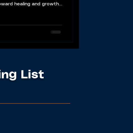
oward healing and growth.
ing List