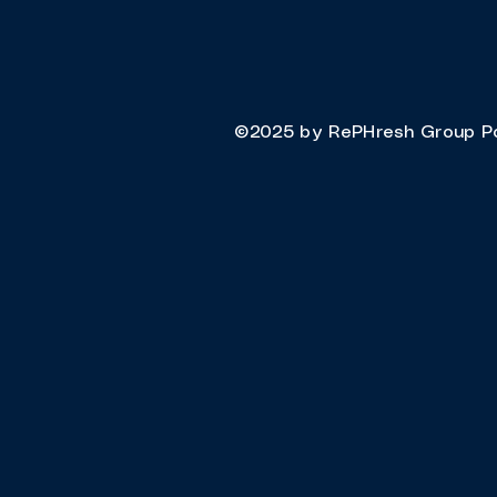
©2025 by RePHresh Group P