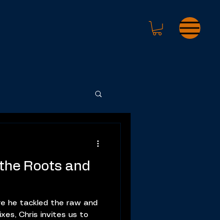
 the Roots and
e he tackled the raw and
xes, Chris invites us to