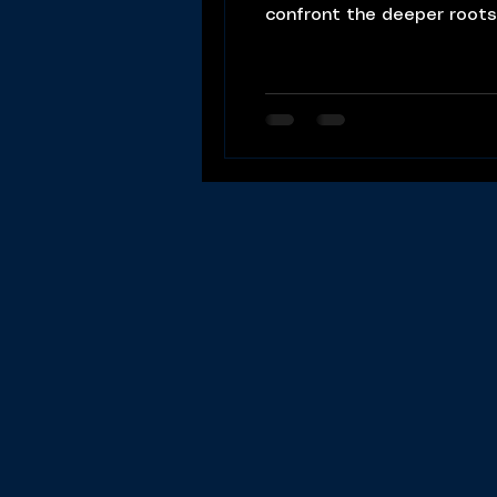
confront the deeper roots
Understanding Depression: Chris begins by asserting that depression is not a random condition but a proc
that can be understood a