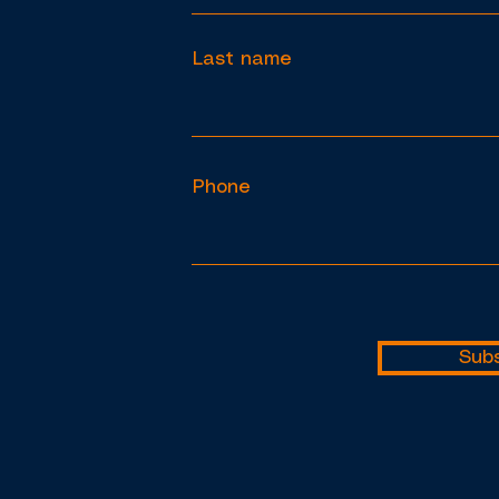
Last name
Phone
Subs