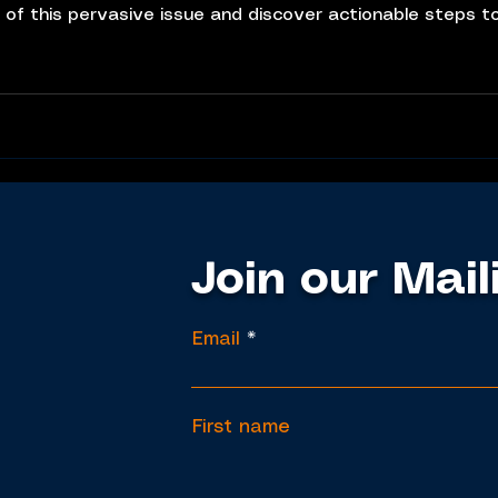
 of this pervasive issue and discover actionable steps t
ess
nd reversed. He emphasizes
Join our Mail
Email
First name