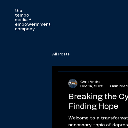
the
tempo
media
+
empowermment
company
All Posts
ChrisAndre
Dec 14, 2025
3 min read
Breaking the Cy
Finding Hope
Welcome to a transformat
necessary topic of depressi