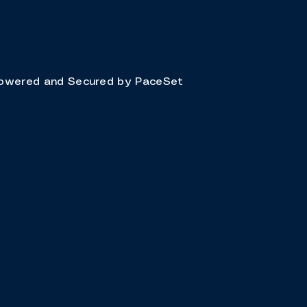
owered and Secured by
PaceSet