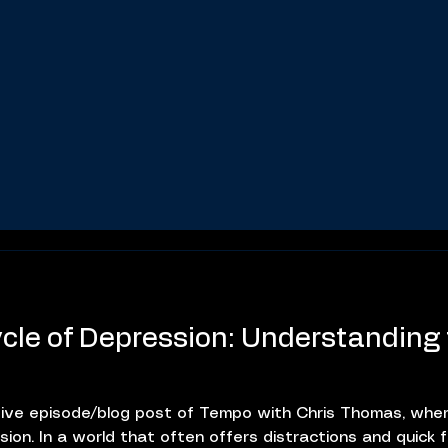
cle of Depression: Understanding
ive episode/blog post of Tempo with Chris Thomas, wher
on. In a world that often offers distractions and quick fi