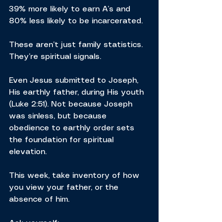
39% more likely to earn A’s and 
80% less likely to be incarcerated.
These aren’t just family statistics. 
They’re spiritual signals.
Even Jesus submitted to Joseph, 
His earthly father, during His youth 
(Luke 2:51). Not because Joseph 
was sinless, but because 
obedience to earthly order sets 
the foundation for spiritual 
elevation.
This week, take inventory of how 
you view your father, or the 
absence of him.