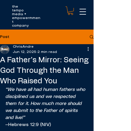
the
tempo
media
+
empowermmen
t
company
Post
ChrisAndre
Jun 12, 2025
2 min read
A Father's Mirror: Seeing
God Through the Man
Who Raised You
“We have all had human fathers who 
disciplined us and we respected 
them for it. How much more should 
we submit to the Father of spirits 
and live!”
—Hebrews 12:9 (NIV)