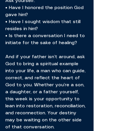
Ask yourself:
• Have I honored the position God 
gave him?
• Have I sought wisdom that still 
resides in him?
• Is there a conversation I need to 
initiate for the sake of healing?
And if your father isn’t around, ask 
God to bring a spiritual example 
into your life, a man who can guide, 
correct, and reflect the heart of 
God to you. Whether you’re a son, 
a daughter, or a father yourself, 
this week is your opportunity to 
lean into restoration, reconciliation, 
and reconnection. Your destiny 
may be waiting on the other side 
of that conversation.