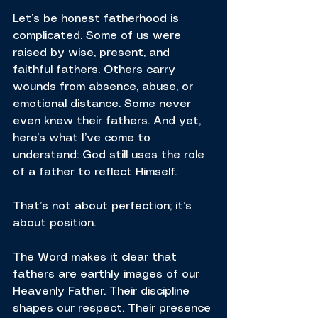
Let’s be honest fatherhood is 
complicated. Some of us were 
raised by wise, present, and 
faithful fathers. Others carry 
wounds from absence, abuse, or 
emotional distance. Some never 
even knew their fathers. And yet, 
here’s what I’ve come to 
understand: God still uses the role 
of a father to reflect Himself.
That’s not about perfection; it’s 
about position.
The Word makes it clear that 
fathers are earthly images of our 
Heavenly Father. Their discipline 
shapes our respect. Their presence 