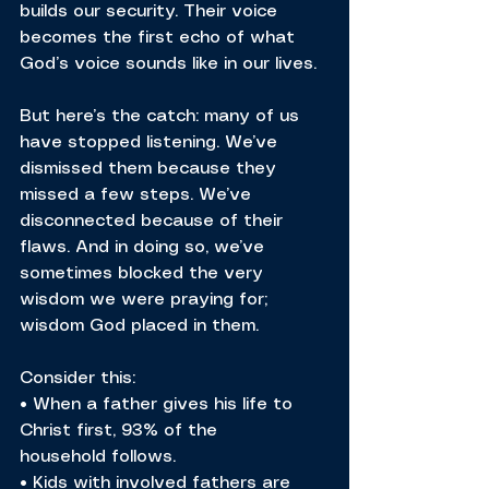
builds our security. Their voice 
becomes the first echo of what 
God’s voice sounds like in our lives.
But here’s the catch: many of us 
have stopped listening. We’ve 
dismissed them because they 
missed a few steps. We’ve 
disconnected because of their 
flaws. And in doing so, we’ve 
sometimes blocked the very 
wisdom we were praying for; 
wisdom God placed in them.
Consider this:
• When a father gives his life to 
Christ first, 93% of the 
household follows.
• Kids with involved fathers are 