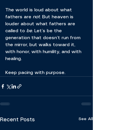
The world is loud about what 
fathers are 
not
. But heaven is 
louder about what fathers are 
called to 
be
. Let’s be the 
generation that doesn’t run from 
the mirror, but walks toward it, 
with honor, with humility, and with 
healing.
Keep pacing with purpose.
See All
Recent Posts